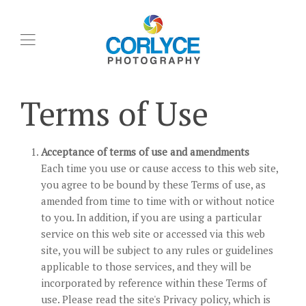
Terms of Use
Acceptance of terms of use and amendments
Each time you use or cause access to this web site,
you agree to be bound by these Terms of use, as
amended from time to time with or without notice
to you. In addition, if you are using a particular
service on this web site or accessed via this web
site, you will be subject to any rules or guidelines
applicable to those services, and they will be
incorporated by reference within these Terms of
use. Please read the site's Privacy policy, which is