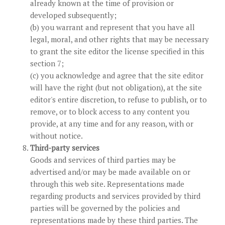
already known at the time of provision or
developed subsequently;
(b) you warrant and represent that you have all
legal, moral, and other rights that may be necessary
to grant the site editor the license specified in this
section 7;
(c) you acknowledge and agree that the site editor
will have the right (but not obligation), at the site
editor's entire discretion, to refuse to publish, or to
remove, or to block access to any content you
provide, at any time and for any reason, with or
without notice.
Third-party services
Goods and services of third parties may be
advertised and/or may be made available on or
through this web site. Representations made
regarding products and services provided by third
parties will be governed by the policies and
representations made by these third parties. The