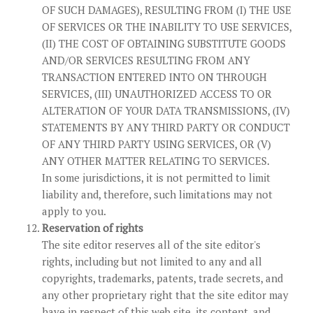
OF SUCH DAMAGES), RESULTING FROM (I) THE USE
OF SERVICES OR THE INABILITY TO USE SERVICES,
(II) THE COST OF OBTAINING SUBSTITUTE GOODS
AND/OR SERVICES RESULTING FROM ANY
TRANSACTION ENTERED INTO ON THROUGH
SERVICES, (III) UNAUTHORIZED ACCESS TO OR
ALTERATION OF YOUR DATA TRANSMISSIONS, (IV)
STATEMENTS BY ANY THIRD PARTY OR CONDUCT
OF ANY THIRD PARTY USING SERVICES, OR (V)
ANY OTHER MATTER RELATING TO SERVICES.
In some jurisdictions, it is not permitted to limit
liability and, therefore, such limitations may not
apply to you.
Reservation of rights
The site editor reserves all of the site editor's
rights, including but not limited to any and all
copyrights, trademarks, patents, trade secrets, and
any other proprietary right that the site editor may
have in respect of this web site, its content, and