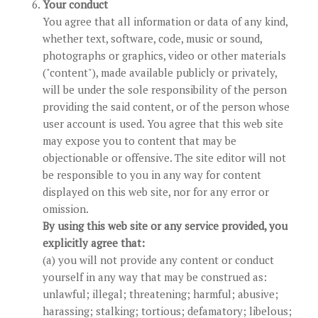
Your conduct
You agree that all information or data of any kind,
whether text, software, code, music or sound,
photographs or graphics, video or other materials
("content"), made available publicly or privately,
will be under the sole responsibility of the person
providing the said content, or of the person whose
user account is used. You agree that this web site
may expose you to content that may be
objectionable or offensive. The site editor will not
be responsible to you in any way for content
displayed on this web site, nor for any error or
omission.
By using this web site or any service provided, you
explicitly agree that:
(a) you will not provide any content or conduct
yourself in any way that may be construed as:
unlawful; illegal; threatening; harmful; abusive;
harassing; stalking; tortious; defamatory; libelous;