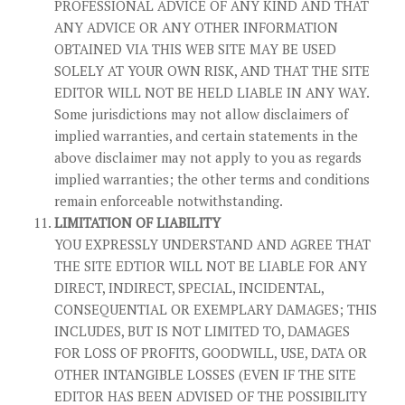
PROFESSIONAL ADVICE OF ANY KIND AND THAT
ANY ADVICE OR ANY OTHER INFORMATION
OBTAINED VIA THIS WEB SITE MAY BE USED
SOLELY AT YOUR OWN RISK, AND THAT THE SITE
EDITOR WILL NOT BE HELD LIABLE IN ANY WAY.
Some jurisdictions may not allow disclaimers of
implied warranties, and certain statements in the
above disclaimer may not apply to you as regards
implied warranties; the other terms and conditions
remain enforceable notwithstanding.
LIMITATION OF LIABILITY
YOU EXPRESSLY UNDERSTAND AND AGREE THAT
THE SITE EDTIOR WILL NOT BE LIABLE FOR ANY
DIRECT, INDIRECT, SPECIAL, INCIDENTAL,
CONSEQUENTIAL OR EXEMPLARY DAMAGES; THIS
INCLUDES, BUT IS NOT LIMITED TO, DAMAGES
FOR LOSS OF PROFITS, GOODWILL, USE, DATA OR
OTHER INTANGIBLE LOSSES (EVEN IF THE SITE
EDITOR HAS BEEN ADVISED OF THE POSSIBILITY