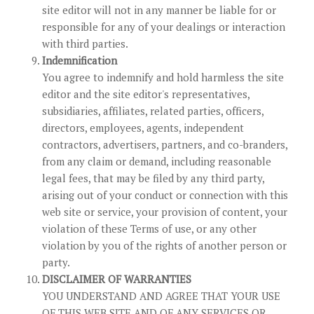
site editor will not in any manner be liable for or
responsible for any of your dealings or interaction
with third parties.
Indemnification
You agree to indemnify and hold harmless the site
editor and the site editor's representatives,
subsidiaries, affiliates, related parties, officers,
directors, employees, agents, independent
contractors, advertisers, partners, and co-branders,
from any claim or demand, including reasonable
legal fees, that may be filed by any third party,
arising out of your conduct or connection with this
web site or service, your provision of content, your
violation of these Terms of use, or any other
violation by you of the rights of another person or
party.
DISCLAIMER OF WARRANTIES
YOU UNDERSTAND AND AGREE THAT YOUR USE
OF THIS WEB SITE AND OF ANY SERVICES OR