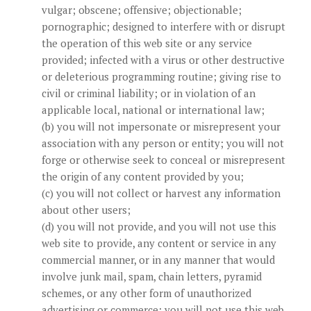
vulgar; obscene; offensive; objectionable;
pornographic; designed to interfere with or disrupt
the operation of this web site or any service
provided; infected with a virus or other destructive
or deleterious programming routine; giving rise to
civil or criminal liability; or in violation of an
applicable local, national or international law;
(b) you will not impersonate or misrepresent your
association with any person or entity; you will not
forge or otherwise seek to conceal or misrepresent
the origin of any content provided by you;
(c) you will not collect or harvest any information
about other users;
(d) you will not provide, and you will not use this
web site to provide, any content or service in any
commercial manner, or in any manner that would
involve junk mail, spam, chain letters, pyramid
schemes, or any other form of unauthorized
advertising or commerce; you will not use this web