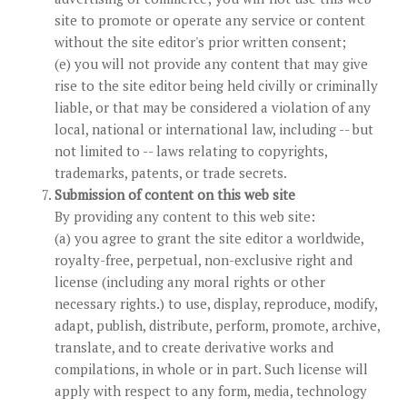
site to promote or operate any service or content
without the site editor's prior written consent;
(e) you will not provide any content that may give
rise to the site editor being held civilly or criminally
liable, or that may be considered a violation of any
local, national or international law, including -- but
not limited to -- laws relating to copyrights,
trademarks, patents, or trade secrets.
Submission of content on this web site
By providing any content to this web site:
(a) you agree to grant the site editor a worldwide,
royalty-free, perpetual, non-exclusive right and
license (including any moral rights or other
necessary rights.) to use, display, reproduce, modify,
adapt, publish, distribute, perform, promote, archive,
translate, and to create derivative works and
compilations, in whole or in part. Such license will
apply with respect to any form, media, technology