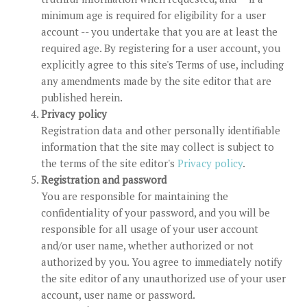
minimum age is required for eligibility for a user
account -- you undertake that you are at least the
required age. By registering for a user account, you
explicitly agree to this site's Terms of use, including
any amendments made by the site editor that are
published herein.
Privacy policy
Registration data and other personally identifiable
information that the site may collect is subject to
the terms of the site editor's
Privacy policy
.
Registration and password
You are responsible for maintaining the
confidentiality of your password, and you will be
responsible for all usage of your user account
and/or user name, whether authorized or not
authorized by you. You agree to immediately notify
the site editor of any unauthorized use of your user
account, user name or password.