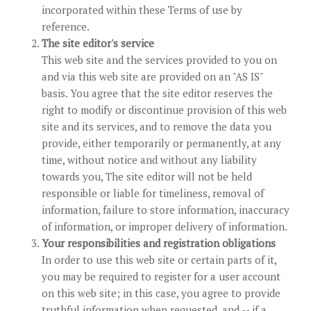
incorporated within these Terms of use by
reference.
The site editor's service
This web site and the services provided to you on
and via this web site are provided on an "AS IS"
basis. You agree that the site editor reserves the
right to modify or discontinue provision of this web
site and its services, and to remove the data you
provide, either temporarily or permanently, at any
time, without notice and without any liability
towards you, The site editor will not be held
responsible or liable for timeliness, removal of
information, failure to store information, inaccuracy
of information, or improper delivery of information.
Your responsibilities and registration obligations
In order to use this web site or certain parts of it,
you may be required to register for a user account
on this web site; in this case, you agree to provide
truthful information when requested, and -- if a