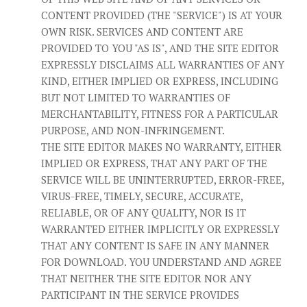
CONTENT PROVIDED (THE "SERVICE") IS AT YOUR
OWN RISK. SERVICES AND CONTENT ARE
PROVIDED TO YOU "AS IS", AND THE SITE EDITOR
EXPRESSLY DISCLAIMS ALL WARRANTIES OF ANY
KIND, EITHER IMPLIED OR EXPRESS, INCLUDING
BUT NOT LIMITED TO WARRANTIES OF
MERCHANTABILITY, FITNESS FOR A PARTICULAR
PURPOSE, AND NON-INFRINGEMENT.
THE SITE EDITOR MAKES NO WARRANTY, EITHER
IMPLIED OR EXPRESS, THAT ANY PART OF THE
SERVICE WILL BE UNINTERRUPTED, ERROR-FREE,
VIRUS-FREE, TIMELY, SECURE, ACCURATE,
RELIABLE, OR OF ANY QUALITY, NOR IS IT
WARRANTED EITHER IMPLICITLY OR EXPRESSLY
THAT ANY CONTENT IS SAFE IN ANY MANNER
FOR DOWNLOAD. YOU UNDERSTAND AND AGREE
THAT NEITHER THE SITE EDITOR NOR ANY
PARTICIPANT IN THE SERVICE PROVIDES