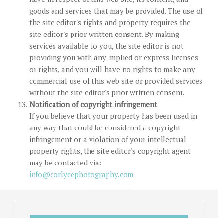
goods and services that may be provided. The use of
the site editor's rights and property requires the
site editor's prior written consent. By making
services available to you, the site editor is not
providing you with any implied or express licenses
or rights, and you will have no rights to make any
commercial use of this web site or provided services
without the site editor's prior written consent.
Notification of copyright infringement
If you believe that your property has been used in
any way that could be considered a copyright
infringement or a violation of your intellectual
property rights, the site editor's copyright agent
may be contacted via:
info@corlycephotography.com