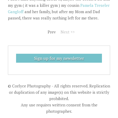
my gym ( it was a killer gym ) my cousin
Pamela Treseler
Gangloff
and her family, but after my Mom and Dad
passed, there was really nothing left for me there.
Prev
Next >>
Sign up for my newsletter
© Corlyce Photography - All rights reserved. Replication
or duplication of any image(s) on this website is strictly
prohibited.
Any use requires written consent from the
photographer.