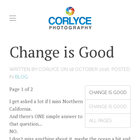
Change is Good
WRITTEN BY CORLYCE ON
18 OCTOBER 2016
. POSTED
IN
BLOG
Page 1 of 2
CHANGE IS GOOD
I get asked a lot if I miss Northern
CHANGE IS GOOD
California.
And there's ONE simple answer to
ALL PAGES
that question...
NO.
I don't miss anything about it, maybe the ocean a bit and